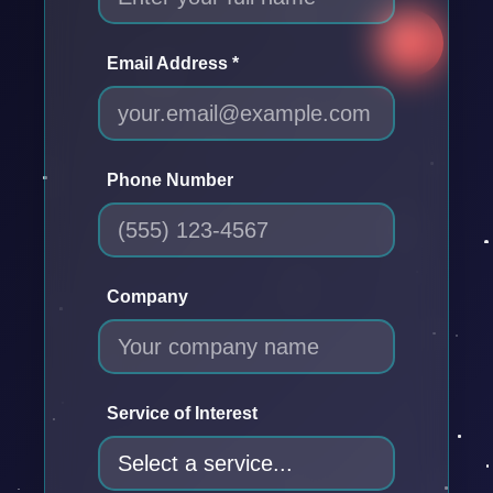
Email Address *
Phone Number
Company
Service of Interest