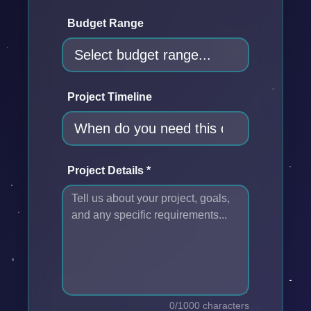
Budget Range
Project Timeline
Project Details *
0/1000 characters