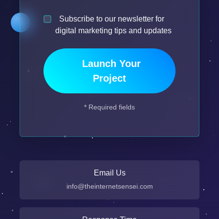
Subscribe to our newsletter for
digital marketing tips and updates
Launch Your
Project
* Required fields
Email Us
info@theinternetsensei.com