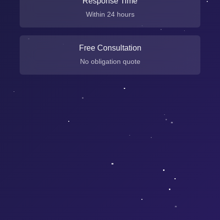
Response Time
Within 24 hours
Free Consultation
No obligation quote