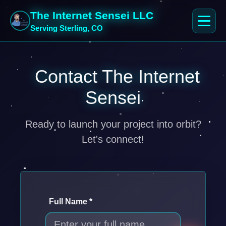
The Internet Sensei LLC
Serving Sterling, CO
Contact The Internet
Sensei
Ready to launch your project into orbit?
Let's connect!
Full Name *